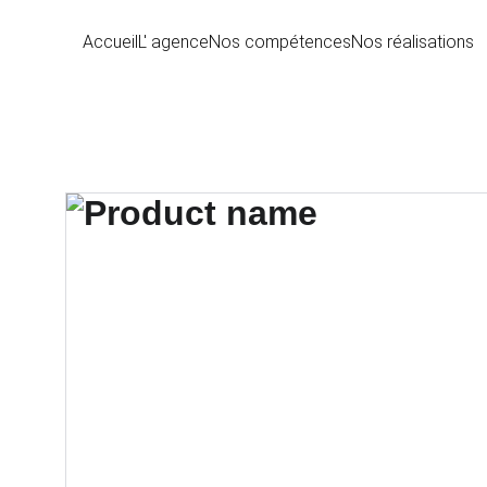
Accueil
L' agence
Nos compétences
Nos réalisations