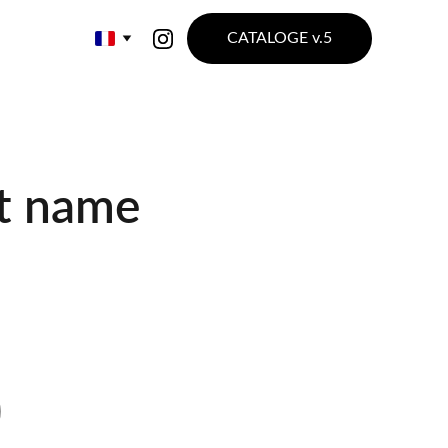
CATALOGE v.5
t name