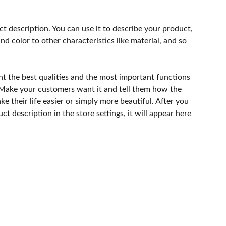
ct description. You can use it to describe your product,
and color to other characteristics like material, and so
ht the best qualities and the most important functions
 Make your customers want it and tell them how the
e their life easier or simply more beautiful. After you
t description in the store settings, it will appear here