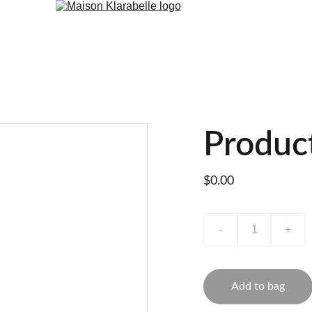
Produc
$0.00
-
+
Add to bag