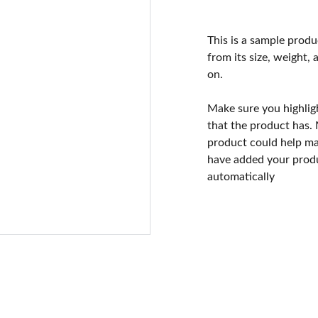
This is a sample produ
from its size, weight, 
on.
Make sure you highlig
that the product has.
product could help mak
have added your produc
automatically