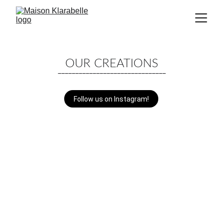
OUR CREATIONS
_______________________________
Follow us on Instagram!