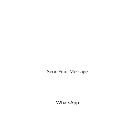
MAISON KLARABELLE
Scenography and Design
Furniture and Decoration
CONTACT
contact@klarabelle-event.com
Send Your Message
Phone: +212 (0)6 19 72 17 10
WhatsApp
© 2024. All rights reserved.